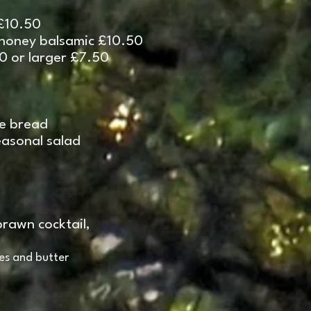
 £10.50
 honey balsamic £10.50
50 or larger £7.50
de bread
sonal salad
prawn cocktail,
es and butter