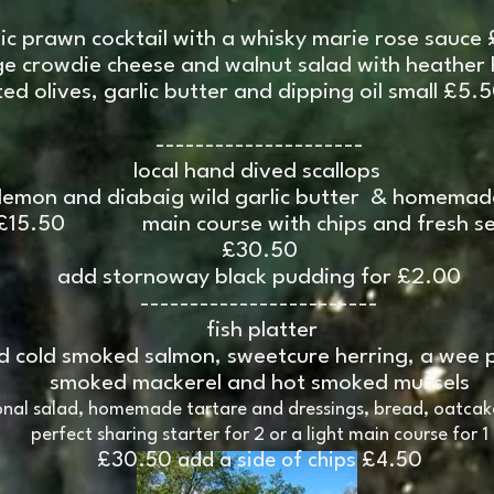
sic prawn cocktail with a whisky marie rose sauce
e crowdie cheese and walnut salad with heather
ed olives, garlic butter and dipping oil small £5.
---------------------
local hand dived scallops
 lemon and diabaig wild garlic butter & homema
£15.50 main course with chips and fresh sea
£30.50
add stornoway black pudding for £2.00
------------------------
fish platter
nd cold smoked salmon, sweetcure herring, a wee 
smoked mackerel and hot smoked mussels
onal salad, homemade tartare and dressings, bread, oatcak
perfect sharing starter for 2 or a light main course for 1
£30.50 add a side of chips £4.50