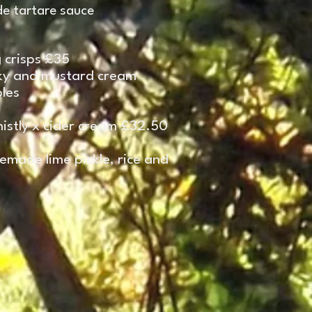
e tartare sauce
 crisps £35
sky and mustard cream
les
istly x cider cream £32.50
emade lime pickle, rice
and