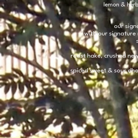
lemon & herb
our sign
with our signature
roast hake, crushed new
spiced sweet & sour dhan