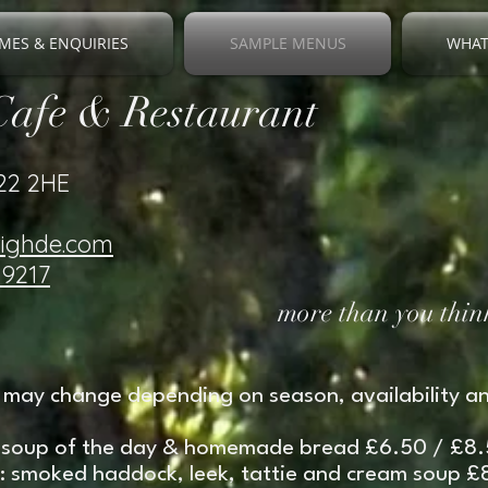
MES & ENQUIRIES
SAMPLE MENUS
WHAT
Cafe & Restaurant
V22 2HE
righde.com
19217
more than you think
may change depending on season, availability an
soup of the day & homemade bread £6.50 / £8
nk: smoked haddock, leek, tattie and cream soup 