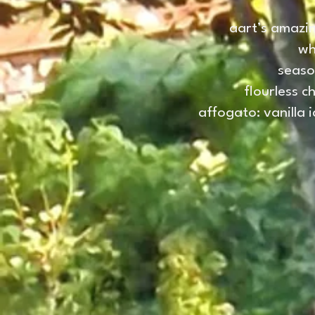
aart’s amazin
wh
seaso
flourless c
affogato: vanilla