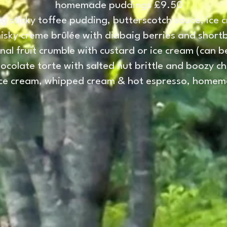
homemade puddings £9.50
g sticky toffee pudding, butterscotch sauce, ice 
isky creme brûlée with diabaig berries and short
nal fruit crumble with custard or ice cream (can 
hocolate torte with salted nut brittle and boozy c
 ice cream, whipped cream & hot espresso, homema