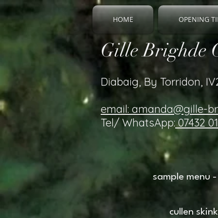
HOME
OPENING TI
Gille Brighde 
Diabaig, By Torridon, I
email: amanda@gille-b
Tel/ WhatsApp:
07432 0
sample menu - 
cullen ski