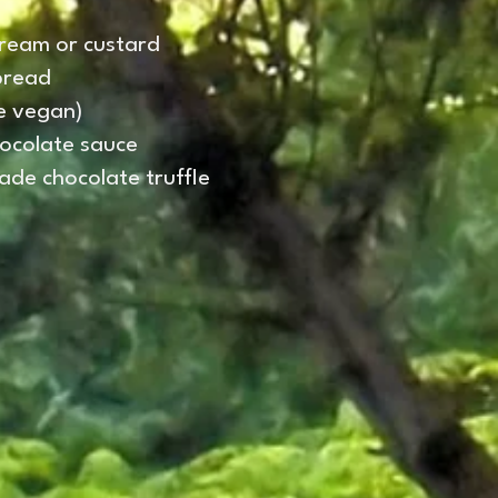
cream or custard
bread
be vegan)
hocolate sauce
de chocolate truffle