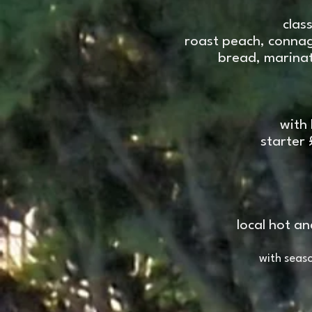
clas
roast peach, connag
bread, marinat
with
starter 
local hot a
with seas