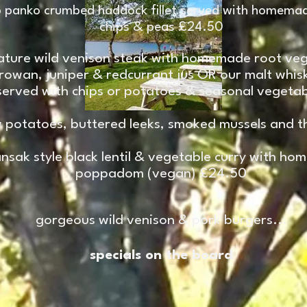
 panko crumbed haddock fillet served with homemad
chips & peas £24.50
ature wild venison steak with homemade root veg
 rowan, juniper & redcurrant jus OR our malt whi
served with chips or potatoes & seasonal vegetab
 potatoes, buttered leeks, smoked mussels and th
sak style black lentil & vegetable curry with hom
poppadom (vegan) £24.50
gorgeous wild venison & pork burgers...
specials on the board