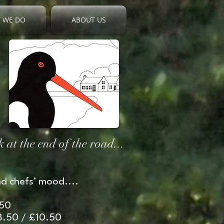
 WE DO
ABOUT US
 at the end of the road...
d chefs’ mood....
.50
£8.50 / £10.50