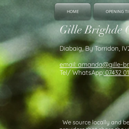
HOME
OPENING TI
Gille Brighde 
Diabaig, By Torridon, I
email: amanda@gille-b
Tel/ WhatsApp:
07432 0
We source locally and bel