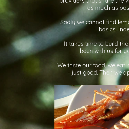
providers that share the v
as much as poss
Sadly we cannot find lemon
basics…inde
It takes time to build th
been with us for y
We taste our food, we eat 
– just good. Then we app