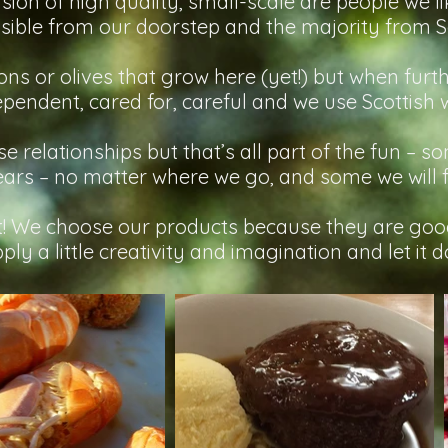
ision of high quality, small-scale are people we l
ible from our doorstep and the majority from Sc
s or olives that grow here (yet!) but when furthe
pendent, cared for, careful and we use Scottish 
ese relationships but that’s all part of the fun – 
ears – no matter where we go, and some we will 
it! We choose our products because they are good
ly a little creativity and imagination and let it do