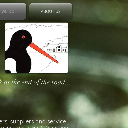
 WE DO
ABOUT US
 at the end of the road...
ers, suppliers and service