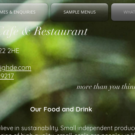
MES & ENQUIRIES
SAMPLE MENUS
WHAT
Cafe & Restaurant
V22 2HE
righde.com
19217
more than you think
Our Food and Drink
ieve in sustainability. Small independent produc