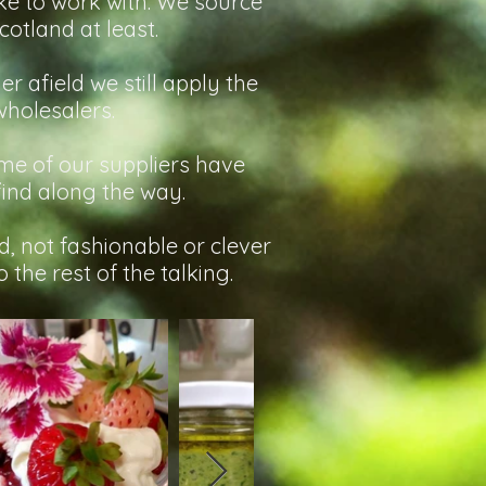
ike to work with. We source
otland at least.
r afield we still apply the
wholesalers.
some of our suppliers have
find along the way.
, not fashionable or clever
 the rest of the talking.