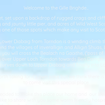
Welcome to the Gille Brighde...
t, set upon a backdrop of rugged crags and cliffs, 
and jaunty little pier, and acres of Wild West Sc
ly one of those spots which make any visit to Sco
Lower Diabaig from Torridon is a winding climb
 the villages of Inveralligin and Alligin Shuas,
 you will cross the Bealach na Gaoithe, ('pass of 
ws over Upper Loch Torridon towards Ben Damph a
curves down to Upper Diabaig and finally into Lo
rth taking for it’s own sake but we think there i
to come visit this special place.
cided to make this place our home and our lifes
ike to share with you some warm friendly hospit