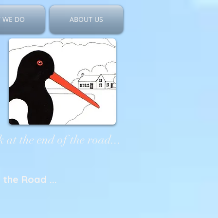
 WE DO
ABOUT US
 at the end of the road...
the Road ...