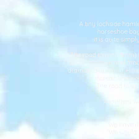
A tiny lochside hamle
horseshoe bay 
it is quite simp
The road to (and from) 
passing above and around
dramatically inland. Here
incredible vie
The road then 
A journey wo
We have de
We would l