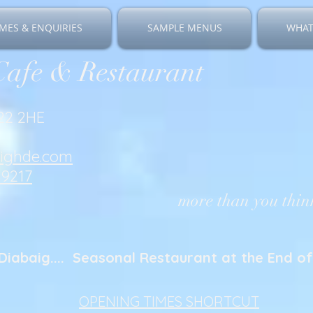
MES & ENQUIRIES
SAMPLE MENUS
WHAT
Cafe & Restaurant
V22 2HE
righde.com
19217
more than you think
Diabaig.... Seasonal Restaurant at the End of 
OPENING TIMES SHORTCUT