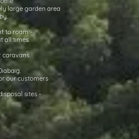
lcome
vely large garden area
by.
ht to roam -
 all times.
r caravans.
 Diabaig.
 for our customers
isposal sites -