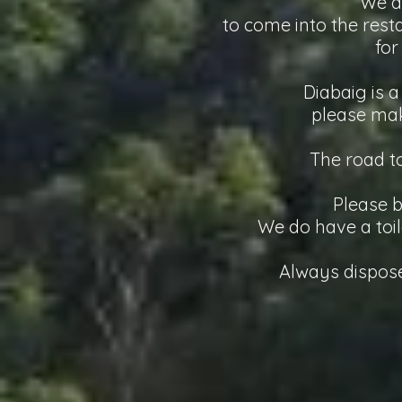
We a
to come into the resta
for
Diabaig is a
please mak
The road t
Please b
We do have a toil
Always dispose