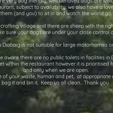
re very dog friendly, well behaved dogs are we
urant, subject to availability, we also have a lo
 them (and you) to sit in and watch the world go 
 crofting village and there are sheep with the rig
e sure your dogs are under your close control at
o Diabaig is not suitable for large motorhomes o
e aware there are no public toilets in facilities in
et within the restaurant however it is prioritised
and only when we are open.
 of your waste, human and pet, at appropriate d
bag it and bin it. Keep us all clean... Thank you