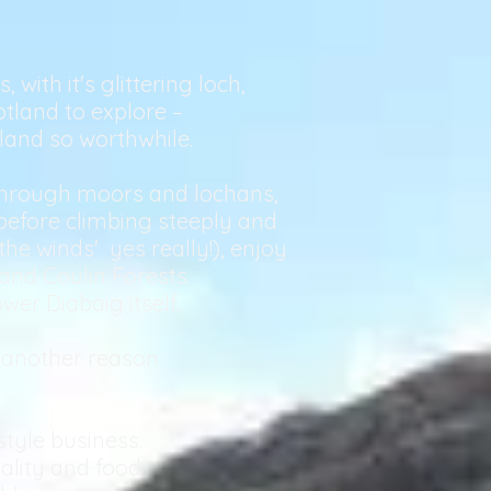
with it's glittering loch,
otland to explore –
tland so worthwhile.
 through moors and lochans,
 before climbing steeply and
the winds' yes really!), enjoy
nd Coulin Forests.
wer Diabaig itself.
s another reason
tyle business.
ality and food