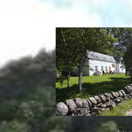
A taste