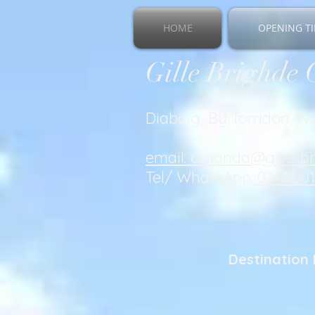
HOME
OPENING TI
Gille Brighde 
Diabaig, By Torridon, I
email: amanda@gille-b
Tel/ WhatsApp:
07432 0
Destination 