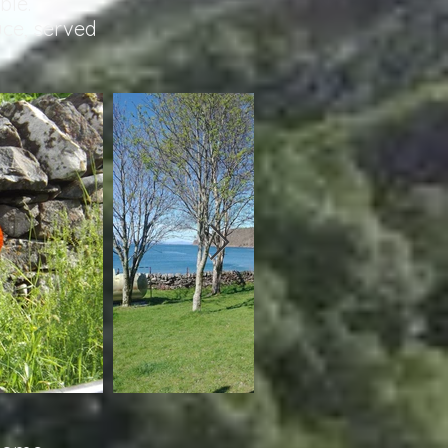
ble.
uce, served