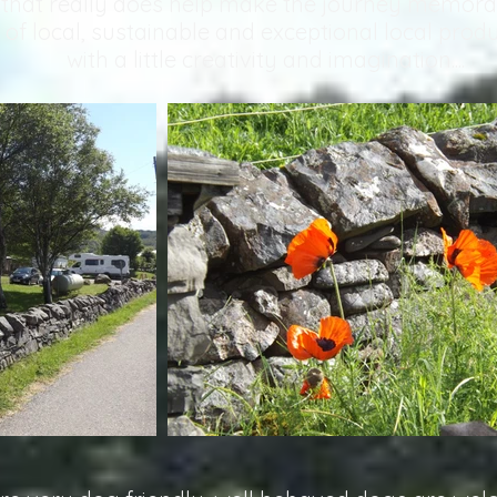
that really does help make the journey memora
 of local, sustainable and exceptional local prod
with a little creativity and imagination....